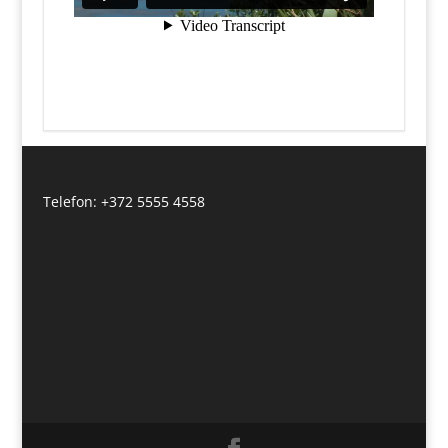
Telefon: +372 5555 4558