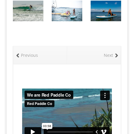
Previous
Next