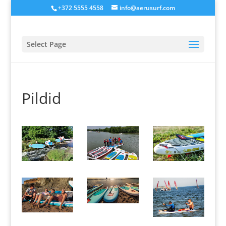
+372 5555 4558
info@aerusurf.com
Select Page
Pildid